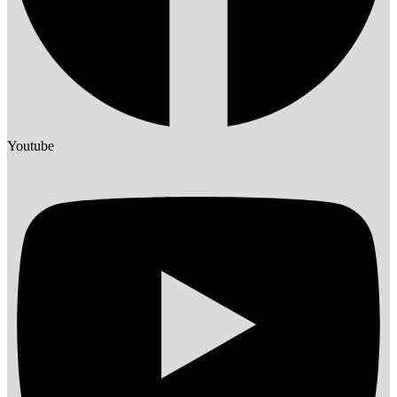
Youtube