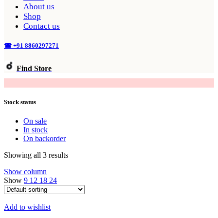
About us
Shop
Contact us
☎ +91 8860297271
Find Store
NECKLACE SET
Stock status
On sale
In stock
On backorder
Showing all 3 results
Show column
Show
9
12
18
24
Add to wishlist