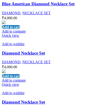
Blue American Diamond Necklace Set
DIAMOND
,
NECKLACE SET
₹
4,000.00
Add to cart
Add to compare
Quick view
Add to wishlist
Diamond Necklace Set
DIAMOND
,
NECKLACE SET
₹
4,000.00
Add to cart
Add to compare
Quick view
Add to wishlist
Diamond Necklace Set