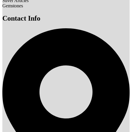
Silver Articles
Gemstones
Contact Info