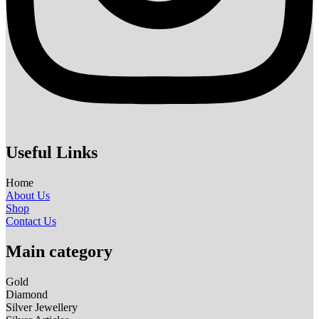
Useful Links
Home
About Us
Shop
Contact Us
Main category
Gold
Diamond
Silver Jewellery