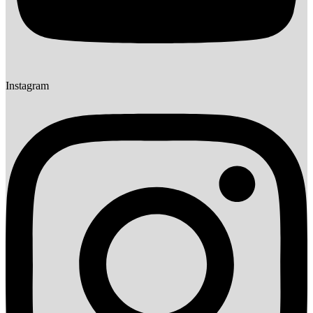
Instagram