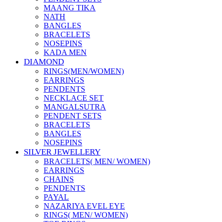
MAANG TIKA
NATH
BANGLES
BRACELETS
NOSEPINS
KADA MEN
DIAMOND
RINGS(MEN/WOMEN)
EARRINGS
PENDENTS
NECKLACE SET
MANGALSUTRA
PENDENT SETS
BRACELETS
BANGLES
NOSEPINS
SILVER JEWELLERY
BRACELETS( MEN/ WOMEN)
EARRINGS
CHAINS
PENDENTS
PAYAL
NAZARIYA EVEL EYE
RINGS( MEN/ WOMEN)