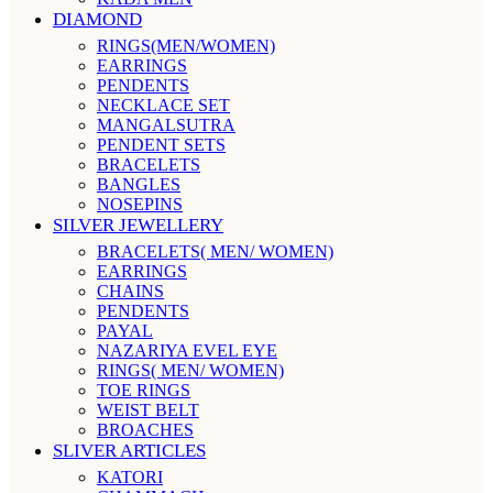
DIAMOND
RINGS(MEN/WOMEN)
EARRINGS
PENDENTS
NECKLACE SET
MANGALSUTRA
PENDENT SETS
BRACELETS
BANGLES
NOSEPINS
SILVER JEWELLERY
BRACELETS( MEN/ WOMEN)
EARRINGS
CHAINS
PENDENTS
PAYAL
NAZARIYA EVEL EYE
RINGS( MEN/ WOMEN)
TOE RINGS
WEIST BELT
BROACHES
SLIVER ARTICLES
KATORI