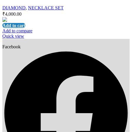
DIAMOND
,
NECKLACE SET
₹
4,000.00
Add to cart
Add to compare
Quick view
Facebook