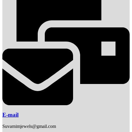
E-mail
Suvarnimjewels@gmail.com