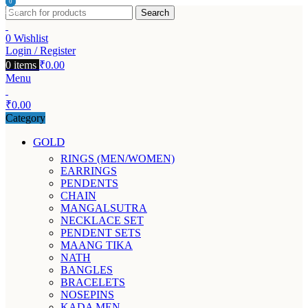
0
0
Search
items
items
0
Wishlist
Login / Register
0
items
₹
0.00
Menu
₹
0.00
Category
GOLD
RINGS (MEN/WOMEN)
EARRINGS
PENDENTS
CHAIN
MANGALSUTRA
NECKLACE SET
PENDENT SETS
MAANG TIKA
NATH
BANGLES
BRACELETS
NOSEPINS
KADA MEN