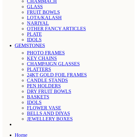
CHAMMACH
GLASS
FRUIT BOWLS
LOTA/KALASH
NARIYAL
OTHER FANCY ARTICLES
PLATE
IDOLS
GEMSTONES
PHOTO FRAMES
KEY CHAINS
CHAMPAIGN GLASSES
PLATTERS
24KT GOLD FOIL FRAMES
CANDLE STANDS
PEN HOLDERS
DRY FRUIT BOWLS
BASKETS
IDOLS
FLOWER VASE
BELLS AND DIYAS
JEWELLERY BOXES
Home