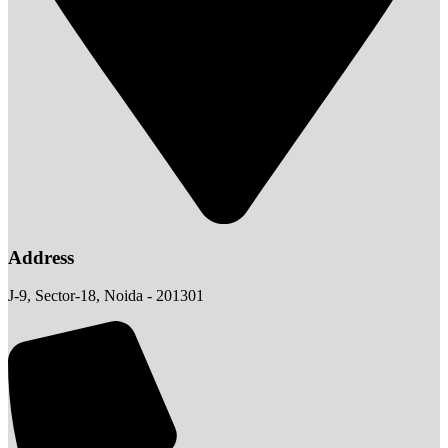
Address
J-9, Sector-18, Noida - 201301