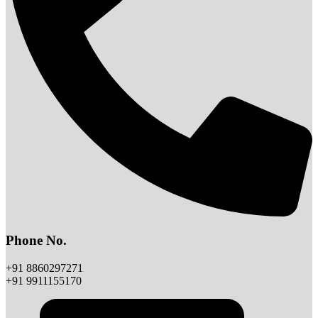
Phone No.
+91 8860297271
+91 9911155170