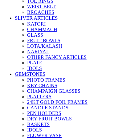
TOE RINGS
WEIST BELT
BROACHES
SLIVER ARTICLES
KATORI
CHAMMACH
GLASS
FRUIT BOWLS
LOTA/KALASH
NARIYAL
OTHER FANCY ARTICLES
PLATE
IDOLS
GEMSTONES
PHOTO FRAMES
KEY CHAINS
CHAMPAIGN GLASSES
PLATTERS
24KT GOLD FOIL FRAMES
CANDLE STANDS
PEN HOLDERS
DRY FRUIT BOWLS
BASKETS
IDOLS
FLOWER VASE