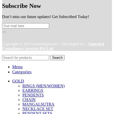
Subscribe Now
Don’t miss our future updates! Get Subscribed Today!
Copyright © 2025 suvernimjewels – Developed by –
Stancord
Consultancy Services Pvt Ltd.
Search
Menu
Categories
GOLD
RINGS (MEN/WOMEN)
EARRINGS
PENDENTS
CHAIN
MANGALSUTRA
NECKLACE SET
PENDENT SETS