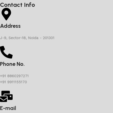
Contact Info
Address
J-9, Sector-18, Noida - 201301
Phone No.
+91 8860297271
+91 9911155170
E-mail