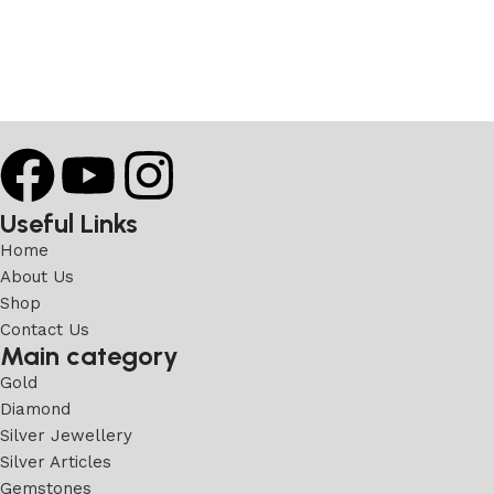
Useful Links
Home
About Us
Shop
Contact Us
Main category
Gold
Diamond
Silver Jewellery
Silver Articles
Gemstones