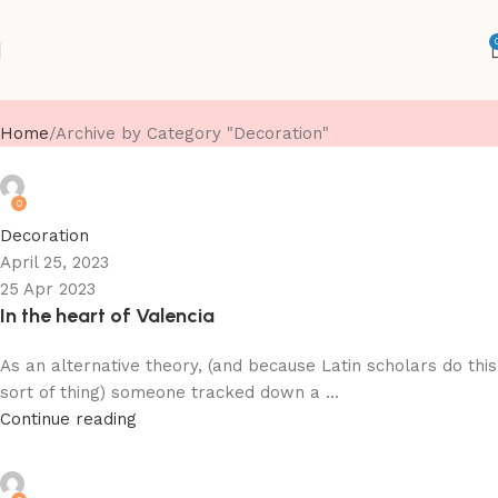
Decoration
Home
Archive by Category "Decoration"
suvarnimjewels
0
Decoration
April 25, 2023
25 Apr 2023
In the heart of Valencia
As an alternative theory, (and because Latin scholars do this
sort of thing) someone tracked down a ...
Continue reading
suvarnimjewels