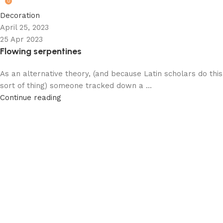
0
Decoration
April 25, 2023
25 Apr 2023
Flowing serpentines
As an alternative theory, (and because Latin scholars do this
sort of thing) someone tracked down a ...
Continue reading