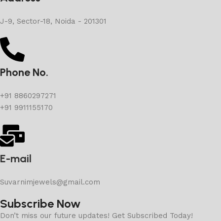
J-9, Sector-18, Noida - 201301
Phone No.
+91 8860297271
+91 9911155170
E-mail
Suvarnimjewels@gmail.com
Subscribe Now
Don’t miss our future updates! Get Subscribed Today!