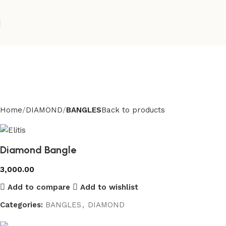
Home
DIAMOND
BANGLES
Back to products
Diamond Bangle
3,000.00
Add to compare
Add to wishlist
Categories:
BANGLES
,
DIAMOND