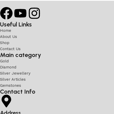
Useful Links
Home
About Us
Shop
Contact Us
Main category
Gold
Diamond
Silver Jewellery
Silver Articles
Gemstones
Contact Info
Address