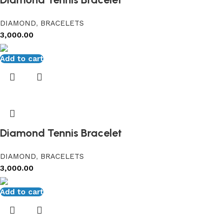
DIAMOND
,
BRACELETS
3,000.00
Add to cart
Diamond Tennis Bracelet
DIAMOND
,
BRACELETS
3,000.00
Add to cart