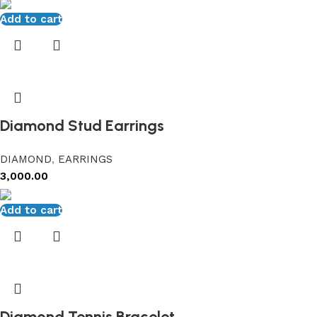
Add to cart
Diamond Stud Earrings
DIAMOND
,
EARRINGS
3,000.00
Add to cart
Diamond Tennis Bracelet