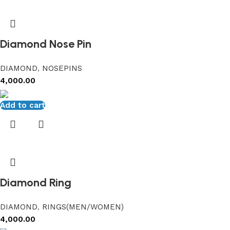
Diamond Nose Pin
DIAMOND
,
NOSEPINS
4,000.00
Add to cart
Diamond Ring
DIAMOND
,
RINGS(MEN/WOMEN)
4,000.00