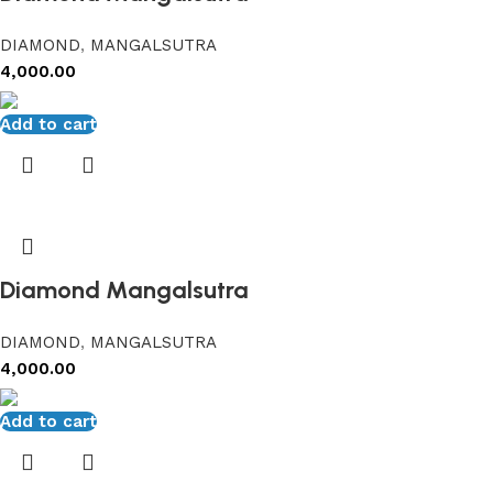
DIAMOND
,
MANGALSUTRA
4,000.00
Add to cart
Diamond Mangalsutra
DIAMOND
,
MANGALSUTRA
4,000.00
Add to cart