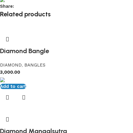
Share:
Related products
Diamond Bangle
DIAMOND
,
BANGLES
3,000.00
Add to cart
Diamond Mangalsutra